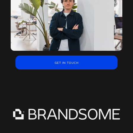
GET IN TOUCH