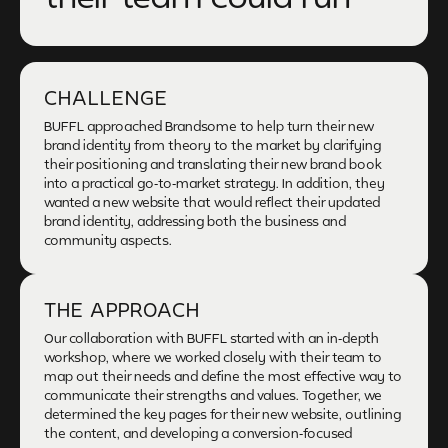
CHALLENGE
BUFFL approached Brandsome to help turn their new
brand identity from theory to the market by clarifying
their positioning and translating their new brand book
into a practical go-to-market strategy. In addition, they
wanted a new website that would reflect their updated
brand identity, addressing both the business and
community aspects.
THE APPROACH
Our collaboration with BUFFL started with an in-depth
workshop, where we worked closely with their team to
map out their needs and define the most effective way to
communicate their strengths and values. Together, we
determined the key pages for their new website, outlining
the content, and developing a conversion-focused