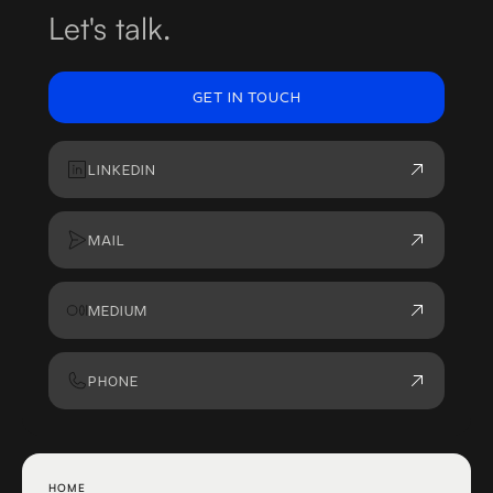
Let's talk.
GET IN TOUCH
LINKEDIN
MAIL
MEDIUM
PHONE
HOME