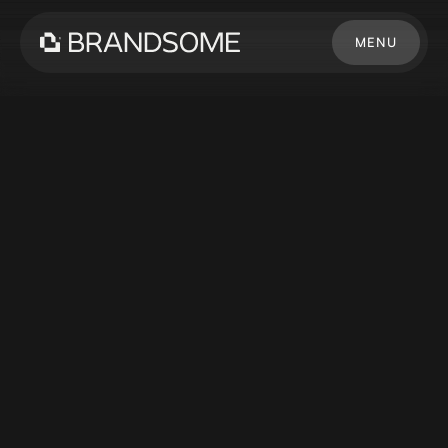
MENU
CLOSE