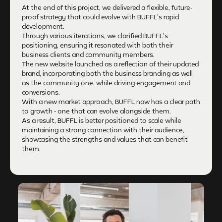
At the end of this project, we delivered a flexible, future-
proof strategy that could evolve with BUFFL’s rapid
development.
Through various iterations, we clarified BUFFL’s
positioning, ensuring it resonated with both their
business clients and community members.
The new website launched as a reflection of their updated
brand, incorporating both the business branding as well
as the community one, while driving engagement and
conversions.
With a new market approach, BUFFL now has a clear path
to growth - one that can evolve alongside them.
As a result, BUFFL is better positioned to scale while
maintaining a strong connection with their audience,
showcasing the strengths and values that can benefit
them.