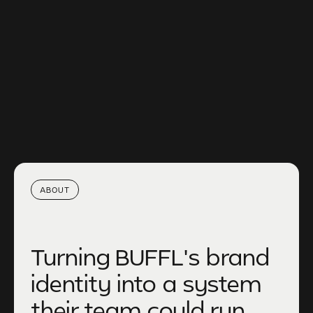
CLIENT
BUFFL
TIMELINE
4 MONTHS
SERVICE
SUSTAINABLE PARTNERSHIPS
YEAR
2024
ABOUT
Turning BUFFL's brand
identity into a system
their team could run