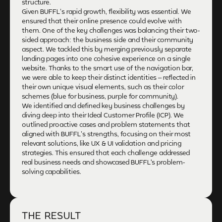
structure.
Given BUFFL’s rapid growth, flexibility was essential. We
ensured that their online presence could evolve with
them. One of the key challenges was balancing their two-
sided approach: the business side and their community
aspect. We tackled this by merging previously separate
landing pages into one cohesive experience on a single
website. Thanks to the smart use of the navigation bar,
we were able to keep their distinct identities – reflected in
their own unique visual elements, such as their color
schemes (blue for business, purple for community).
We identified and defined key business challenges by
diving deep into their Ideal Customer Profile (ICP). We
outlined proactive cases and problem statements that
aligned with BUFFL’s strengths, focusing on their most
relevant solutions, like UX & UI validation and pricing
strategies. This ensured that each challenge addressed
real business needs and showcased BUFFL's problem-
solving capabilities.
THE RESULT